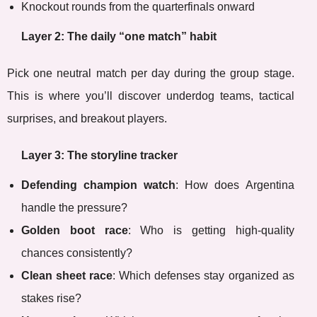
Knockout rounds from the quarterfinals onward
Layer 2: The daily “one match” habit
Pick one neutral match per day during the group stage.
This is where you’ll discover underdog teams, tactical
surprises, and breakout players.
Layer 3: The storyline tracker
Defending champion watch
: How does Argentina
handle the pressure?
Golden boot race
: Who is getting high-quality
chances consistently?
Clean sheet race
: Which defenses stay organized as
stakes rise?