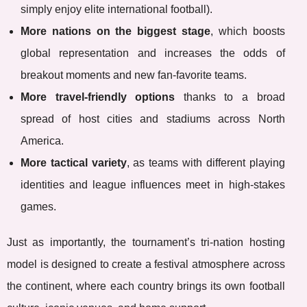
simply enjoy elite international football).
More nations on the biggest stage
, which boosts
global representation and increases the odds of
breakout moments and new fan-favorite teams.
More travel-friendly options
thanks to a broad
spread of host cities and stadiums across North
America.
More tactical variety
, as teams with different playing
identities and league influences meet in high-stakes
games.
Just as importantly, the tournament’s tri-nation hosting
model is designed to create a festival atmosphere across
the continent, where each country brings its own football