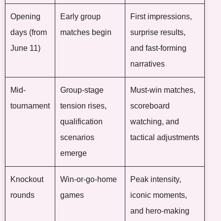
Opening
Early group
First impressions,
days (from
matches begin
surprise results,
June 11)
and fast-forming
narratives
Mid-
Group-stage
Must-win matches,
tournament
tension rises,
scoreboard
qualification
watching, and
scenarios
tactical adjustments
emerge
Knockout
Win-or-go-home
Peak intensity,
rounds
games
iconic moments,
and hero-making