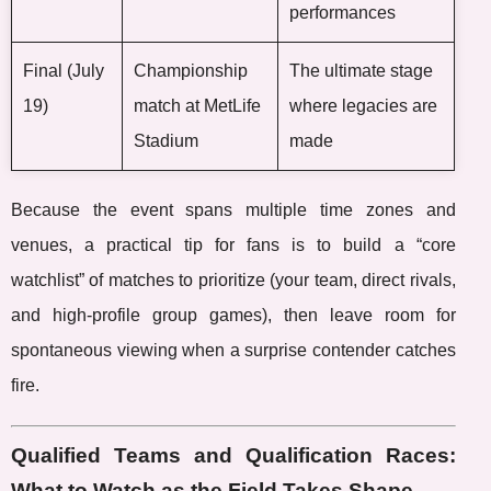
performances
Final (July
Championship
The ultimate stage
19)
match at MetLife
where legacies are
Stadium
made
Because the event spans multiple time zones and
venues, a practical tip for fans is to build a “core
watchlist” of matches to prioritize (your team, direct rivals,
and high-profile group games), then leave room for
spontaneous viewing when a surprise contender catches
fire.
Qualified Teams and Qualification Races:
What to Watch as the Field Takes Shape