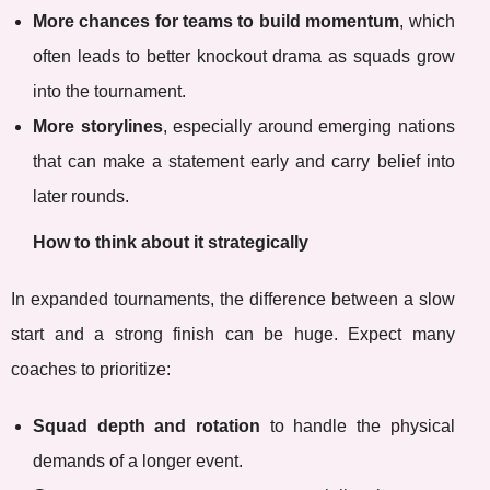
More chances for teams to build momentum
, which
often leads to better knockout drama as squads grow
into the tournament.
More storylines
, especially around emerging nations
that can make a statement early and carry belief into
later rounds.
How to think about it strategically
In expanded tournaments, the difference between a slow
start and a strong finish can be huge. Expect many
coaches to prioritize:
Squad depth and rotation
to handle the physical
demands of a longer event.