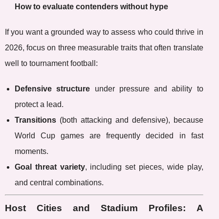
How to evaluate contenders without hype
If you want a grounded way to assess who could thrive in
2026, focus on three measurable traits that often translate
well to tournament football:
Defensive structure
under pressure and ability to
protect a lead.
Transitions
(both attacking and defensive), because
World Cup games are frequently decided in fast
moments.
Goal threat variety
, including set pieces, wide play,
and central combinations.
Host Cities and Stadium Profiles: A