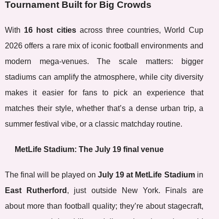
Tournament Built for Big Crowds
With
16 host cities
across three countries, World Cup
2026 offers a rare mix of iconic football environments and
modern mega-venues. The scale matters: bigger
stadiums can amplify the atmosphere, while city diversity
makes it easier for fans to pick an experience that
matches their style, whether that’s a dense urban trip, a
summer festival vibe, or a classic matchday routine.
MetLife Stadium: The July 19 final venue
The final will be played on
July 19 at MetLife Stadium
in
East Rutherford
, just outside New York. Finals are
about more than football quality; they’re about stagecraft,