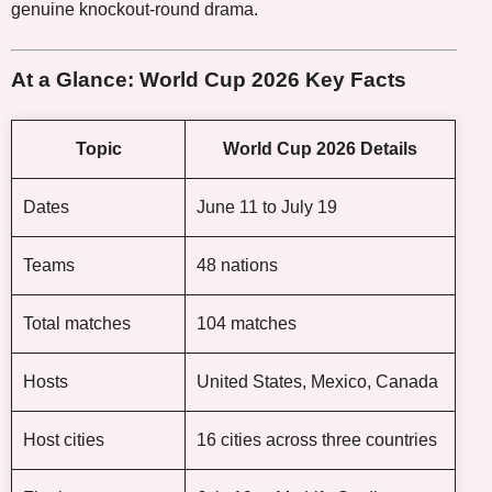
genuine knockout-round drama.
At a Glance: World Cup 2026 Key Facts
Topic
World Cup 2026 Details
Dates
June 11 to July 19
Teams
48 nations
Total matches
104 matches
Hosts
United States, Mexico, Canada
Host cities
16 cities across three countries