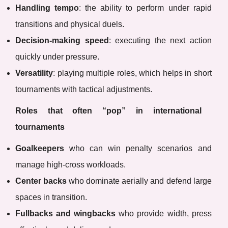
Handling tempo
: the ability to perform under rapid
transitions and physical duels.
Decision-making speed
: executing the next action
quickly under pressure.
Versatility
: playing multiple roles, which helps in short
tournaments with tactical adjustments.
Roles that often “pop” in international
tournaments
Goalkeepers
who can win penalty scenarios and
manage high-cross workloads.
Center backs
who dominate aerially and defend large
spaces in transition.
Fullbacks and wingbacks
who provide width, press