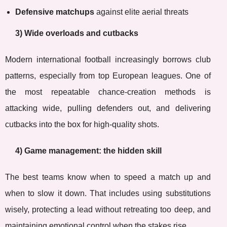
Defensive matchups
against elite aerial threats
3) Wide overloads and cutbacks
Modern international football increasingly borrows club
patterns, especially from top European leagues. One of
the most repeatable chance-creation methods is
attacking wide, pulling defenders out, and delivering
cutbacks into the box for high-quality shots.
4) Game management: the hidden skill
The best teams know when to speed a match up and
when to slow it down. That includes using substitutions
wisely, protecting a lead without retreating too deep, and
maintaining emotional control when the stakes rise.