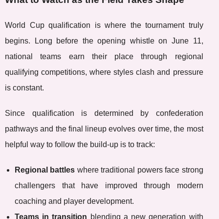
World Cup qualification is where the tournament truly
begins. Long before the opening whistle on June 11,
national teams earn their place through regional
qualifying competitions, where styles clash and pressure
is constant.
Since qualification is determined by confederation
pathways and the final lineup evolves over time, the most
helpful way to follow the build-up is to track:
Regional battles
where traditional powers face strong
challengers that have improved through modern
coaching and player development.
Teams in transition
blending a new generation with