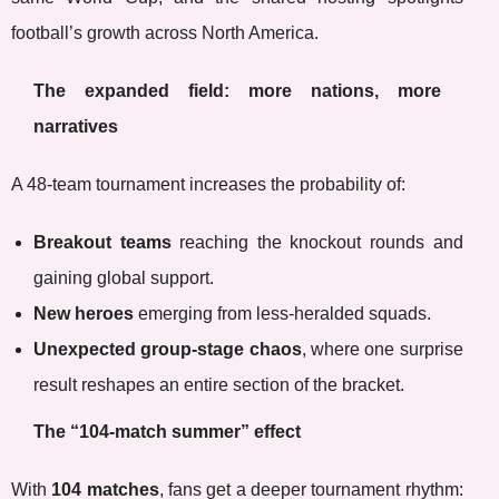
football’s growth across North America.
The expanded field: more nations, more
narratives
A 48-team tournament increases the probability of:
Breakout teams
reaching the knockout rounds and
gaining global support.
New heroes
emerging from less-heralded squads.
Unexpected group-stage chaos
, where one surprise
result reshapes an entire section of the bracket.
The “104-match summer” effect
With
104 matches
, fans get a deeper tournament rhythm: