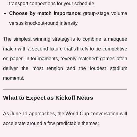
transport connections for your schedule.
Choose by match importance
: group-stage volume
versus knockout-round intensity.
The simplest winning strategy is to combine a marquee
match with a second fixture that’s likely to be competitive
on paper. In tournaments, “evenly matched” games often
deliver the most tension and the loudest stadium
moments.
What to Expect as Kickoff Nears
As June 11 approaches, the World Cup conversation will
accelerate around a few predictable themes: