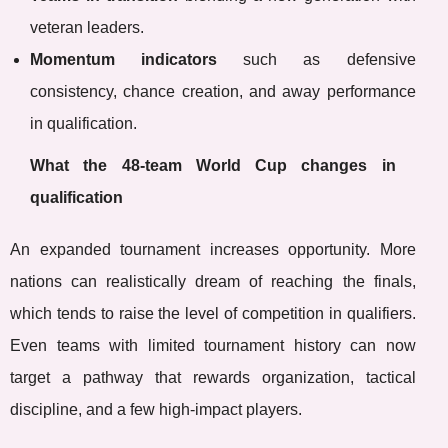
veteran leaders.
Momentum indicators
such as defensive
consistency, chance creation, and away performance
in qualification.
What the 48-team World Cup changes in
qualification
An expanded tournament increases opportunity. More
nations can realistically dream of reaching the finals,
which tends to raise the level of competition in qualifiers.
Even teams with limited tournament history can now
target a pathway that rewards organization, tactical
discipline, and a few high-impact players.