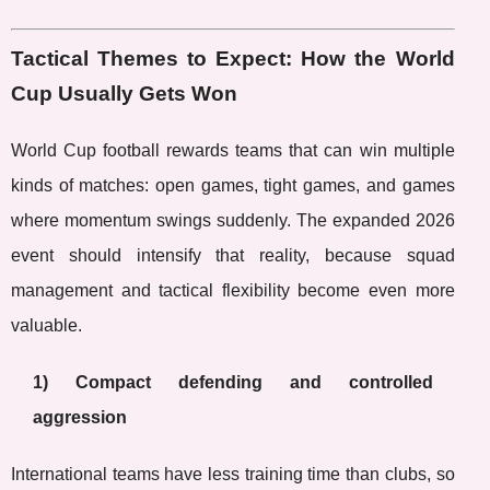
Tactical Themes to Expect: How the World
Cup Usually Gets Won
World Cup football rewards teams that can win multiple
kinds of matches: open games, tight games, and games
where momentum swings suddenly. The expanded 2026
event should intensify that reality, because squad
management and tactical flexibility become even more
valuable.
1) Compact defending and controlled
aggression
International teams have less training time than clubs, so