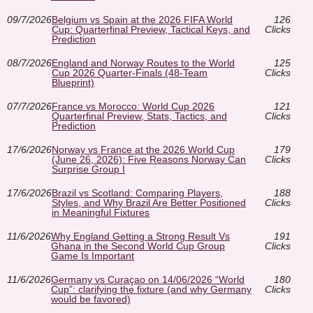
09/7/2026
Belgium vs Spain at the 2026 FIFA World
126
Cup: Quarterfinal Preview, Tactical Keys, and
Clicks
Prediction
08/7/2026
England and Norway Routes to the World
125
Cup 2026 Quarter-Finals (48-Team
Clicks
Blueprint)
07/7/2026
France vs Morocco: World Cup 2026
121
Quarterfinal Preview, Stats, Tactics, and
Clicks
Prediction
17/6/2026
Norway vs France at the 2026 World Cup
179
(June 26, 2026): Five Reasons Norway Can
Clicks
Surprise Group I
17/6/2026
Brazil vs Scotland: Comparing Players,
188
Styles, and Why Brazil Are Better Positioned
Clicks
in Meaningful Fixtures
11/6/2026
Why England Getting a Strong Result Vs
191
Ghana in the Second World Cup Group
Clicks
Game Is Important
11/6/2026
Germany vs Curaçao on 14/06/2026 “World
180
Cup”: clarifying the fixture (and why Germany
Clicks
would be favored)