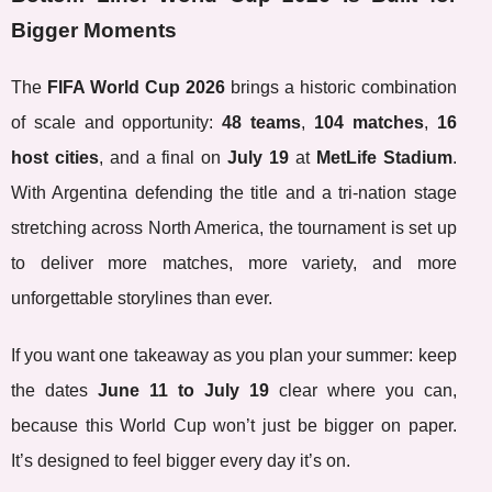
Bigger Moments
The
FIFA World Cup 2026
brings a historic combination
of scale and opportunity:
48 teams
,
104 matches
,
16
host cities
, and a final on
July 19
at
MetLife Stadium
.
With Argentina defending the title and a tri-nation stage
stretching across North America, the tournament is set up
to deliver more matches, more variety, and more
unforgettable storylines than ever.
If you want one takeaway as you plan your summer: keep
the dates
June 11 to July 19
clear where you can,
because this World Cup won’t just be bigger on paper.
It’s designed to feel bigger every day it’s on.