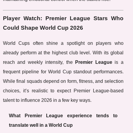
Player Watch: Premier League Stars Who
Could Shape World Cup 2026
World Cups often shine a spotlight on players who
already perform at the highest club level. With its global
reach and weekly intensity, the
Premier League
is a
frequent pipeline for World Cup standout performances.
While final squads depend on form, fitness, and selection
choices, it’s realistic to expect Premier League-based
talent to influence 2026 in a few key ways.
What Premier League experience tends to
translate well in a World Cup