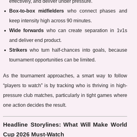
effectively, and deliver under pressure.
Box-to-box midfielders
who connect phases and
keep intensity high across 90 minutes.
Wide forwards
who can create separation in 1v1s
and deliver end product.
Strikers
who turn half-chances into goals, because
tournament opportunities can be limited.
As the tournament approaches, a smart way to follow
“players to watch” is by tracking who is thriving in high-
pressure club matches, particularly in tight games where
one action decides the result.
Headline Storylines: What Will Make World
Cup 2026 Must-Watch