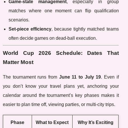
Game-state management
, especially in group
matches where one moment can flip qualification
scenarios.
Set-piece efficiency
, because tightly matched teams
often decide games on dead-ball execution.
World Cup 2026 Schedule: Dates That
Matter Most
The tournament runs from
June 11 to July 19
. Even if
you don’t know your travel plans yet, anchoring your
calendar around the tournament’s key phases makes it
easier to plan time off, viewing parties, or multi-city trips.
Phase
What to Expect
Why It’s Exciting