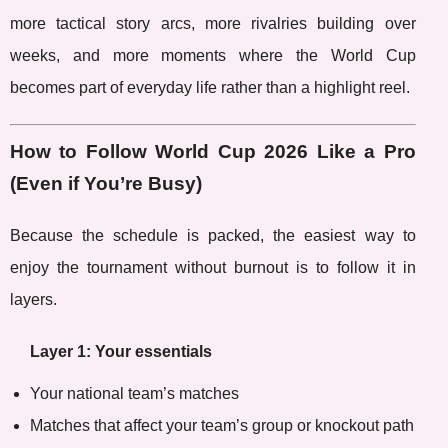
more tactical story arcs, more rivalries building over
weeks, and more moments where the World Cup
becomes part of everyday life rather than a highlight reel.
How to Follow World Cup 2026 Like a Pro
(Even if You’re Busy)
Because the schedule is packed, the easiest way to
enjoy the tournament without burnout is to follow it in
layers.
Layer 1: Your essentials
Your national team’s matches
Matches that affect your team’s group or knockout path