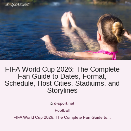
FIFA World Cup 2026: The Complete
Fan Guide to Dates, Format,
Schedule, Host Cities, Stadiums, and
Storylines
d-sport.net
Football
FIFA World Cup 2026: The Complete Fan Guide to...