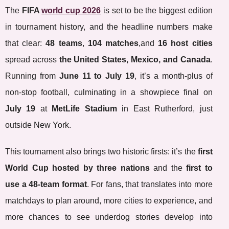
The
FIFA
world cup 2026
is set to be the biggest edition
in tournament history, and the headline numbers make
that clear:
48 teams
,
104 matches
,and
16 host cities
spread across
the United States, Mexico, and Canada
.
Running from
June 11 to July 19
, it’s a month-plus of
non-stop football, culminating in a showpiece final on
July 19
at
MetLife Stadium
in East Rutherford, just
outside New York.
This tournament also brings two historic firsts: it’s the
first
World Cup hosted by three nations
and the
first to
use a 48-team format
. For fans, that translates into more
matchdays to plan around, more cities to experience, and
more chances to see underdog stories develop into