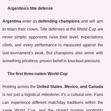
Argentina’s title defense
Argentina
enter as
defending champions
and will aim
to retain their crown. Title defenses at the World Cup are
never simple: opponents raise their level, expectations
climb, and every performance is measured against the
last tournament’s peak. But champions also arrive with
something priceless: proven belief in knockout pressure.
The first three-nation World Cup
Hosting across the
United States, Mexico, and Canada
is not just a logistical milestone; it’s a cultural one. Fans
can experience different matchday traditions within the
same World Cup, and the shared hosting spotlights