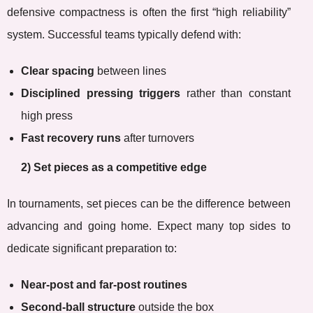
defensive compactness is often the first “high reliability”
system. Successful teams typically defend with:
Clear spacing
between lines
Disciplined pressing triggers
rather than constant
high press
Fast recovery runs
after turnovers
2) Set pieces as a competitive edge
In tournaments, set pieces can be the difference between
advancing and going home. Expect many top sides to
dedicate significant preparation to:
Near-post and far-post routines
Second-ball structure
outside the box