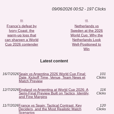
09/06/2026 00:52 - 197 Clicks
France’s defeat by
Netherlands vs
Ivory Coast: the
Sweden at the 2026
warm-up loss that
World Cup: Why the
can sharpen a World
Netherlands Look
Cup 2026 contender
Well-Positioned to
Win
Latest content
16/7/2026
Spain vs Argentina 2026 World Cup Final:
101
Date, Kickoff Time, Venue, Team News et
Clicks
Match Preview
12/7/2026
England vs Argentina at World Cup 2026: A
116
Semi-Final Preview Built on Tactics, Identity,
Clicks
and Fine Margins
11/7/2026
France vs Spain: Tactical Contrast, Key
120
Deciders, and the Most Realistic Match
Clicks
Scenarios