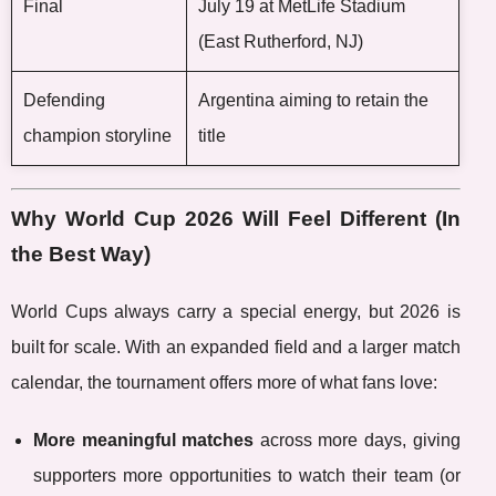
Final
July 19 at MetLife Stadium
(East Rutherford, NJ)
Defending
Argentina aiming to retain the
champion storyline
title
Why World Cup 2026 Will Feel Different (In
the Best Way)
World Cups always carry a special energy, but 2026 is
built for scale. With an expanded field and a larger match
calendar, the tournament offers more of what fans love:
More meaningful matches
across more days, giving
supporters more opportunities to watch their team (or