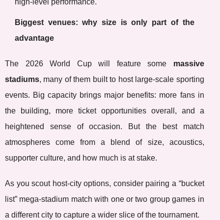
high-level performance.
Biggest venues: why size is only part of the
advantage
The 2026 World Cup will feature some
massive
stadiums
, many of them built to host large-scale sporting
events. Big capacity brings major benefits: more fans in
the building, more ticket opportunities overall, and a
heightened sense of occasion. But the best match
atmospheres come from a blend of size, acoustics,
supporter culture, and how much is at stake.
As you scout host-city options, consider pairing a “bucket
list” mega-stadium match with one or two group games in
a different city to capture a wider slice of the tournament.