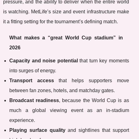
pressure, and the ability to deliver when the entire world
is watching. MetLife’s size and event infrastructure make
it a fitting setting for the tournament’s defining match.
What makes a “great World Cup stadium” in
2026
Capacity and noise potential
that turn key moments
into surges of energy.
Transport access
that helps supporters move
between fan zones, hotels, and matchday gates.
Broadcast readiness
, because the World Cup is as
much a global viewing event as an in-stadium
experience.
Playing surface quality
and sightlines that support