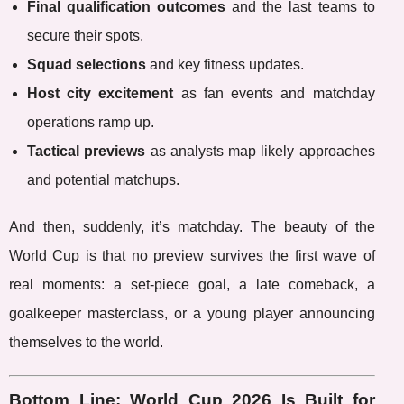
Final qualification outcomes
and the last teams to
secure their spots.
Squad selections
and key fitness updates.
Host city excitement
as fan events and matchday
operations ramp up.
Tactical previews
as analysts map likely approaches
and potential matchups.
And then, suddenly, it’s matchday. The beauty of the
World Cup is that no preview survives the first wave of
real moments: a set-piece goal, a late comeback, a
goalkeeper masterclass, or a young player announcing
themselves to the world.
Bottom Line: World Cup 2026 Is Built for