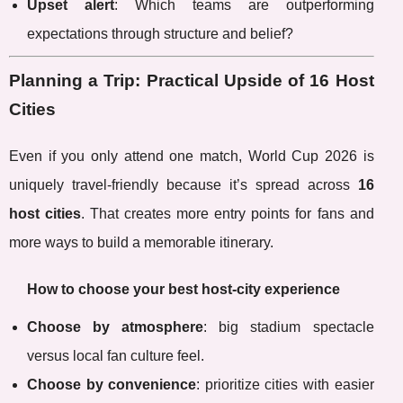
Upset alert
: Which teams are outperforming
expectations through structure and belief?
Planning a Trip: Practical Upside of 16 Host
Cities
Even if you only attend one match, World Cup 2026 is
uniquely travel-friendly because it’s spread across
16
host cities
. That creates more entry points for fans and
more ways to build a memorable itinerary.
How to choose your best host-city experience
Choose by atmosphere
: big stadium spectacle
versus local fan culture feel.
Choose by convenience
: prioritize cities with easier