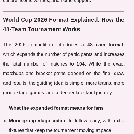
culture, iconic venues, and home support.
World Cup 2026 Format Explained: How the
48-Team Tournament Works
The 2026 competition introduces a
48-team format
,
which expands the number of participants and increases
the total number of matches to
104
. While the exact
matchups and bracket paths depend on the final draw
and results, the guiding idea is simple: more teams, more
group-stage games, and a deeper knockout journey.
What the expanded format means for fans
More group-stage action
to follow daily, with extra
fixtures that keep the tournament moving at pace.