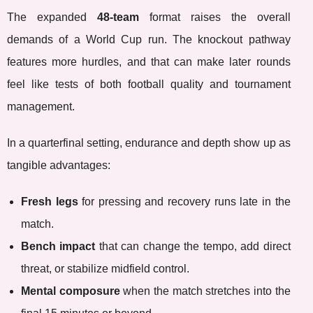
The expanded
48-team
format raises the overall
demands of a World Cup run. The knockout pathway
features more hurdles, and that can make later rounds
feel like tests of both football quality and tournament
management.
In a quarterfinal setting, endurance and depth show up as
tangible advantages:
Fresh legs
for pressing and recovery runs late in the
match.
Bench impact
that can change the tempo, add direct
threat, or stabilize midfield control.
Mental composure
when the match stretches into the