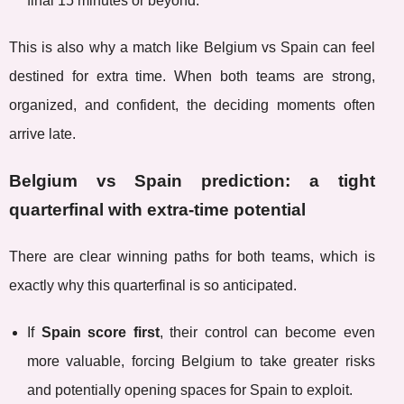
final 15 minutes or beyond.
This is also why a match like Belgium vs Spain can feel
destined for extra time. When both teams are strong,
organized, and confident, the deciding moments often
arrive late.
Belgium vs Spain prediction: a tight
quarterfinal with extra-time potential
There are clear winning paths for both teams, which is
exactly why this quarterfinal is so anticipated.
If
Spain score first
, their control can become even
more valuable, forcing Belgium to take greater risks
and potentially opening spaces for Spain to exploit.