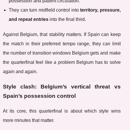
possession and patient circulation.
They can turn midfield control into
territory, pressure,
and repeat entries
into the final third.
Against Belgium, that stability matters. If Spain can keep
the match in their preferred tempo range, they can limit
the number of transition windows Belgium gets and make
the quarterfinal feel like a problem Belgium has to solve
again and again.
Style clash: Belgium’s vertical threat vs
Spain’s possession control
At its core, this quarterfinal is about which style wins
more minutes that matter.