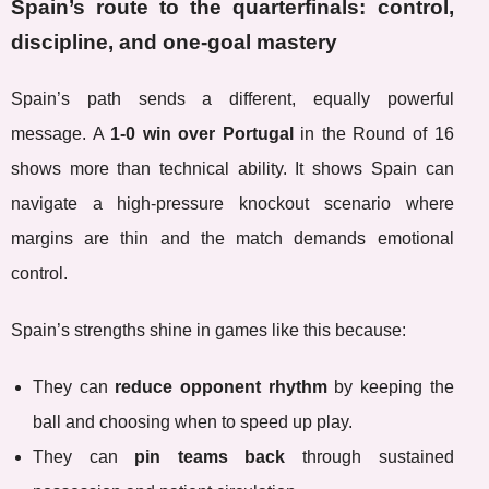
Spain’s route to the quarterfinals: control,
discipline, and one-goal mastery
Spain’s path sends a different, equally powerful
message. A
1-0 win over Portugal
in the Round of 16
shows more than technical ability. It shows Spain can
navigate a high-pressure knockout scenario where
margins are thin and the match demands emotional
control.
Spain’s strengths shine in games like this because:
They can
reduce opponent rhythm
by keeping the
ball and choosing when to speed up play.
They can
pin teams back
through sustained