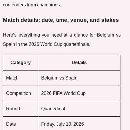
contenders from champions.
Match details: date, time, venue, and stakes
Here’s everything you need at a glance for Belgium vs
Spain in the 2026 World Cup quarterfinals.
Category
Details
Match
Belgium vs Spain
Competition
2026 FIFA World Cup
Round
Quarterfinal
Date
Friday, July 10, 2026