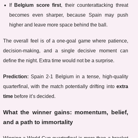
If
Belgium score first
, their counterattacking threat
becomes even sharper, because Spain may push
higher and leave more space behind the ball.
The overall feel is of a one-goal game where patience,
decision-making, and a single decisive moment can
define the night. Extra time would not be a surprise.
Prediction:
Spain 2-1 Belgium in a tense, high-quality
quarterfinal, with the match potentially drifting into
extra
time
before it’s decided.
What the winner gains: momentum, belief,
and a path to immortality