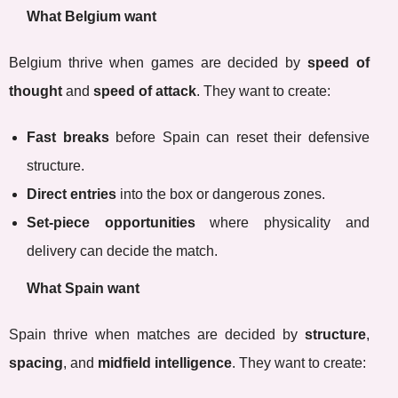
What Belgium want
Belgium thrive when games are decided by
speed of
thought
and
speed of attack
. They want to create:
Fast breaks
before Spain can reset their defensive
structure.
Direct entries
into the box or dangerous zones.
Set-piece opportunities
where physicality and
delivery can decide the match.
What Spain want
Spain thrive when matches are decided by
structure
,
spacing
, and
midfield intelligence
. They want to create: