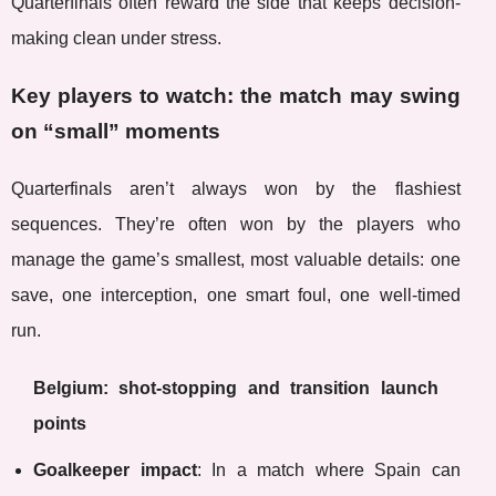
Quarterfinals often reward the side that keeps decision-
making clean under stress.
Key players to watch: the match may swing
on “small” moments
Quarterfinals aren’t always won by the flashiest
sequences. They’re often won by the players who
manage the game’s smallest, most valuable details: one
save, one interception, one smart foul, one well-timed
run.
Belgium: shot-stopping and transition launch
points
Goalkeeper impact
: In a match where Spain can