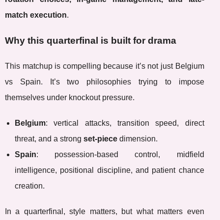
match execution
.
Why this quarterfinal is built for drama
This matchup is compelling because it’s not just Belgium
vs Spain. It’s two philosophies trying to impose
themselves under knockout pressure.
Belgium
: vertical attacks, transition speed, direct
threat, and a strong
set-piece
dimension.
Spain
: possession-based control, midfield
intelligence, positional discipline, and patient chance
creation.
In a quarterfinal, style matters, but what matters even