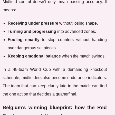
Midfield control doesn’t only mean passing accuracy. It
means:
Receiving under pressure
without losing shape.
Turning and progressing
into advanced zones.
Fouling smartly
to stop counters without handing
over dangerous set pieces.
Keeping emotional balance
when the match swings.
In a 48-team World Cup with a demanding knockout
schedule, midfielders also become endurance indicators.
The team that can keep clarity late in the match can find
the one action that decides a quarterfinal.
Belgium’s winning blueprint: how the Red