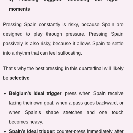
moments
Pressing Spain constantly is risky, because Spain are
designed to play through pressure. Pressing Spain
passively is also risky, because it allows Spain to settle
into a rhythm that can feel suffocating.
That’s why the best pressing in this quarterfinal will likely
be
selective
:
Belgium’s ideal trigger
: press when Spain receive
facing their own goal, when a pass goes backward, or
when Spain’s shape stretches and one touch
becomes heavy.
Spain’s ideal trigger
: counter-press immediately after