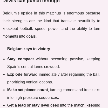
Devils can punch through
Belgium’s upside in this matchup is enormous because
their strengths are the kind that translate beautifully to
knockout football: speed, power, and the ability to turn
moments into goals.
Belgium keys to victory
Stay compact
without becoming passive, keeping
Spain’s central lanes crowded.
Explode forward
immediately after regaining the ball,
prioritizing vertical options.
Make set pieces count
, turning corners and free kicks
into high-pressure sequences.
Get a lead or stay level
deep into the match, keeping