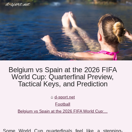
Belgium vs Spain at the 2026 FIFA
World Cup: Quarterfinal Preview,
Tactical Keys, and Prediction
d-sport.net
Football
Belgium vs Spain at the 2026 FIFA World Cup:...
Some World Cup quarterfinals feel like a stepping-