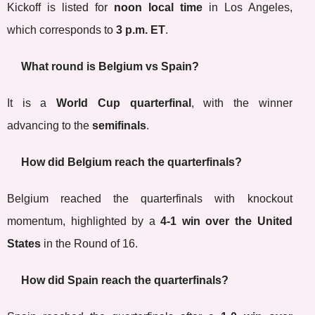
Kickoff is listed for
noon local time
in Los Angeles,
which corresponds to
3 p.m. ET
.
What round is Belgium vs Spain?
It is a
World Cup quarterfinal
, with the winner
advancing to the
semifinals
.
How did Belgium reach the quarterfinals?
Belgium reached the quarterfinals with knockout
momentum, highlighted by a
4-1 win over the United
States
in the Round of 16.
How did Spain reach the quarterfinals?