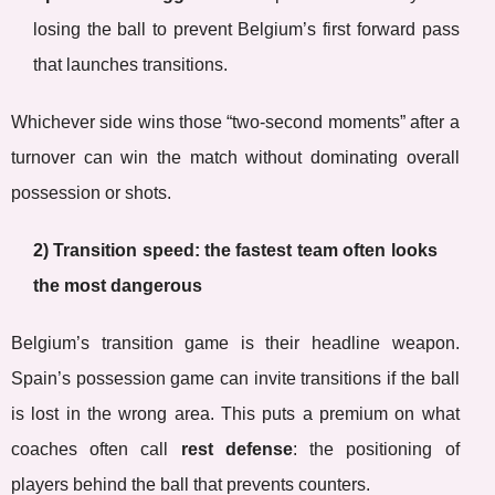
losing the ball to prevent Belgium’s first forward pass
that launches transitions.
Whichever side wins those “two-second moments” after a
turnover can win the match without dominating overall
possession or shots.
2) Transition speed: the fastest team often looks
the most dangerous
Belgium’s transition game is their headline weapon.
Spain’s possession game can invite transitions if the ball
is lost in the wrong area. This puts a premium on what
coaches often call
rest defense
: the positioning of
players behind the ball that prevents counters.