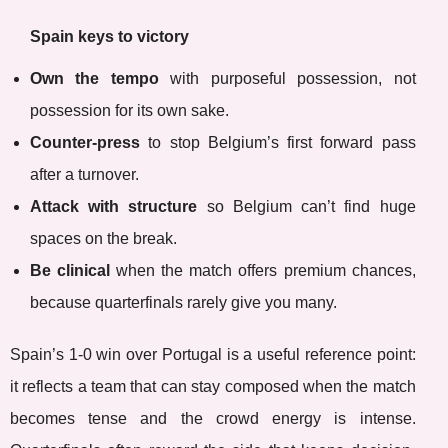
Spain keys to victory
Own the tempo
with purposeful possession, not
possession for its own sake.
Counter-press
to stop Belgium’s first forward pass
after a turnover.
Attack with structure
so Belgium can’t find huge
spaces on the break.
Be clinical
when the match offers premium chances,
because quarterfinals rarely give you many.
Spain’s 1-0 win over Portugal is a useful reference point:
it reflects a team that can stay composed when the match
becomes tense and the crowd energy is intense.