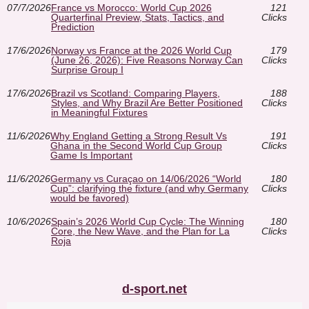
07/7/2026
France vs Morocco: World Cup 2026
121
Quarterfinal Preview, Stats, Tactics, and
Clicks
Prediction
17/6/2026
Norway vs France at the 2026 World Cup
179
(June 26, 2026): Five Reasons Norway Can
Clicks
Surprise Group I
17/6/2026
Brazil vs Scotland: Comparing Players,
188
Styles, and Why Brazil Are Better Positioned
Clicks
in Meaningful Fixtures
11/6/2026
Why England Getting a Strong Result Vs
191
Ghana in the Second World Cup Group
Clicks
Game Is Important
11/6/2026
Germany vs Curaçao on 14/06/2026 “World
180
Cup”: clarifying the fixture (and why Germany
Clicks
would be favored)
10/6/2026
Spain’s 2026 World Cup Cycle: The Winning
180
Core, the New Wave, and the Plan for La
Clicks
Roja
d-sport.net