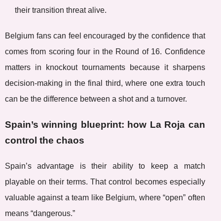
their transition threat alive.
Belgium fans can feel encouraged by the confidence that
comes from scoring four in the Round of 16. Confidence
matters in knockout tournaments because it sharpens
decision-making in the final third, where one extra touch
can be the difference between a shot and a turnover.
Spain’s winning blueprint: how La Roja can
control the chaos
Spain’s advantage is their ability to keep a match
playable on their terms. That control becomes especially
valuable against a team like Belgium, where “open” often
means “dangerous.”