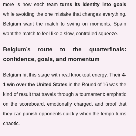
more is how each team
turns its identity into goals
while avoiding the one mistake that changes everything.
Belgium want the match to swing on moments. Spain
want the match to feel like a slow, controlled squeeze.
Belgium’s route to the quarterfinals:
confidence, goals, and momentum
Belgium hit this stage with real knockout energy. Their
4-
1 win over the United States
in the Round of 16 was the
kind of result that travels through a tournament: emphatic
on the scoreboard, emotionally charged, and proof that
they can punish opponents quickly when the tempo turns
chaotic.