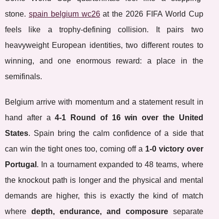
stone.
spain belgium wc26
at the 2026 FIFA World Cup
feels like a trophy-defining collision. It pairs two
heavyweight European identities, two different routes to
winning, and one enormous reward: a place in the
semifinals.
Belgium arrive with momentum and a statement result in
hand after a
4-1 Round of 16 win over the United
States
. Spain bring the calm confidence of a side that
can win the tight ones too, coming off a
1-0 victory over
Portugal
. In a tournament expanded to 48 teams, where
the knockout path is longer and the physical and mental
demands are higher, this is exactly the kind of match
where
depth, endurance, and composure
separate