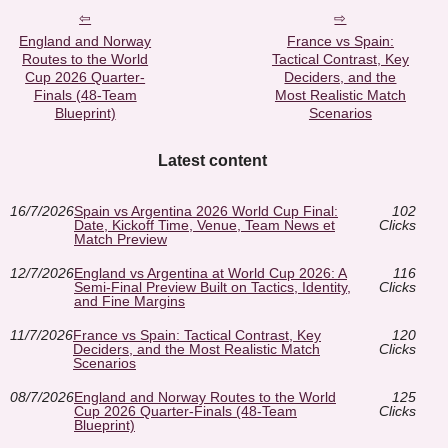
England and Norway
France vs Spain:
Routes to the World
Tactical Contrast, Key
Cup 2026 Quarter-
Deciders, and the
Finals (48-Team
Most Realistic Match
Blueprint)
Scenarios
Latest content
16/7/2026
Spain vs Argentina 2026 World Cup Final:
102
Date, Kickoff Time, Venue, Team News et
Clicks
Match Preview
12/7/2026
England vs Argentina at World Cup 2026: A
116
Semi-Final Preview Built on Tactics, Identity,
Clicks
and Fine Margins
11/7/2026
France vs Spain: Tactical Contrast, Key
120
Deciders, and the Most Realistic Match
Clicks
Scenarios
08/7/2026
England and Norway Routes to the World
125
Cup 2026 Quarter-Finals (48-Team
Clicks
Blueprint)