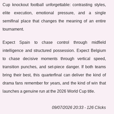
Cup knockout football unforgettable: contrasting styles,
elite execution, emotional pressure, and a single
semifinal place that changes the meaning of an entire
tournament.
Expect Spain to chase control through midfield
intelligence and structured possession. Expect Belgium
to chase decisive moments through vertical speed,
transition punches, and set-piece danger. If both teams
bring their best, this quarterfinal can deliver the kind of
drama fans remember for years, and the kind of win that
launches a genuine run at the 2026 World Cup title.
09/07/2026 20:33 - 126 Clicks