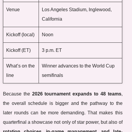
Venue
Los Angeles Stadium, Inglewood,
California
Kickoff (local)
Noon
Kickoff (ET)
3 p.m. ET
What’s on the
Winner advances to the World Cup
line
semifinals
Because the
2026 tournament expands to 48 teams
,
the overall schedule is bigger and the pathway to the
later rounds can be more demanding. That makes this
quarterfinal a showcase not only of star power, but also of
rotation choices, in-game management, and late-