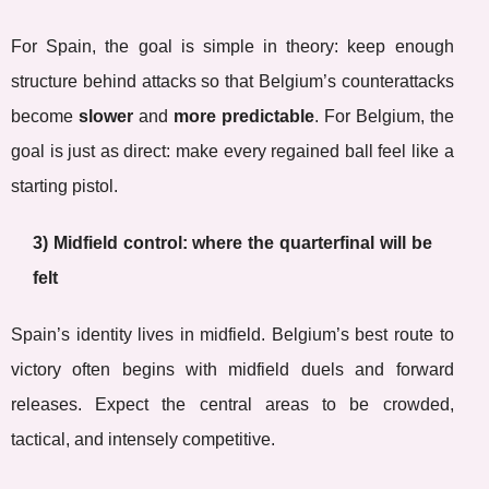
For Spain, the goal is simple in theory: keep enough
structure behind attacks so that Belgium’s counterattacks
become
slower
and
more predictable
. For Belgium, the
goal is just as direct: make every regained ball feel like a
starting pistol.
3) Midfield control: where the quarterfinal will be
felt
Spain’s identity lives in midfield. Belgium’s best route to
victory often begins with midfield duels and forward
releases. Expect the central areas to be crowded,
tactical, and intensely competitive.