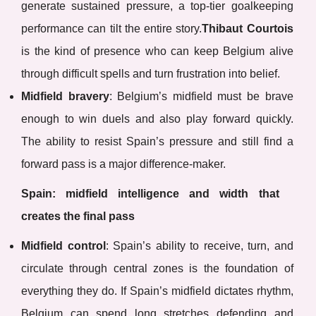
generate sustained pressure, a top-tier goalkeeping
performance can tilt the entire story.
Thibaut Courtois
is the kind of presence who can keep Belgium alive
through difficult spells and turn frustration into belief.
Midfield bravery
: Belgium’s midfield must be brave
enough to win duels and also play forward quickly.
The ability to resist Spain’s pressure and still find a
forward pass is a major difference-maker.
Spain: midfield intelligence and width that
creates the final pass
Midfield control
: Spain’s ability to receive, turn, and
circulate through central zones is the foundation of
everything they do. If Spain’s midfield dictates rhythm,
Belgium can spend long stretches defending and