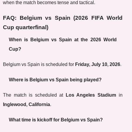
when the match becomes tense and tactical.
FAQ: Belgium vs Spain (2026 FIFA World
Cup quarterfinal)
When is Belgium vs Spain at the 2026 World
Cup?
Belgium vs Spain is scheduled for
Friday, July 10, 2026
.
Where is Belgium vs Spain being played?
The match is scheduled at
Los Angeles Stadium
in
Inglewood, California
.
What time is kickoff for Belgium vs Spain?