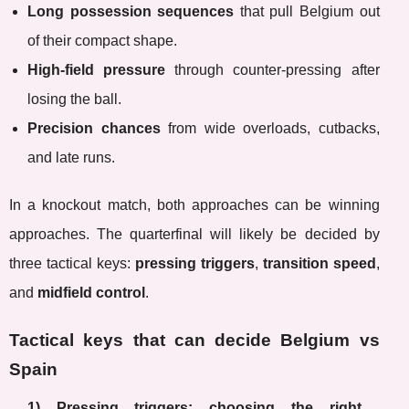
Long possession sequences
that pull Belgium out
of their compact shape.
High-field pressure
through counter-pressing after
losing the ball.
Precision chances
from wide overloads, cutbacks,
and late runs.
In a knockout match, both approaches can be winning
approaches. The quarterfinal will likely be decided by
three tactical keys:
pressing triggers
,
transition speed
,
and
midfield control
.
Tactical keys that can decide Belgium vs
Spain
1) Pressing triggers: choosing the right