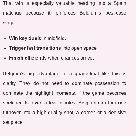
That win is especially valuable heading into a Spain
matchup because it reinforces Belgium’s best-case
script:
Win key duels
in midfield.
Trigger fast transitions
into open space.
Finish efficiently
when chances arrive.
Belgium’s big advantage in a quarterfinal like this is
clarity. They do not need to dominate possession to
dominate the highlight moments. If the game becomes
stretched for even a few minutes, Belgium can turn one
turnover into a high-quality shot, a corner, or a decisive
set piece.