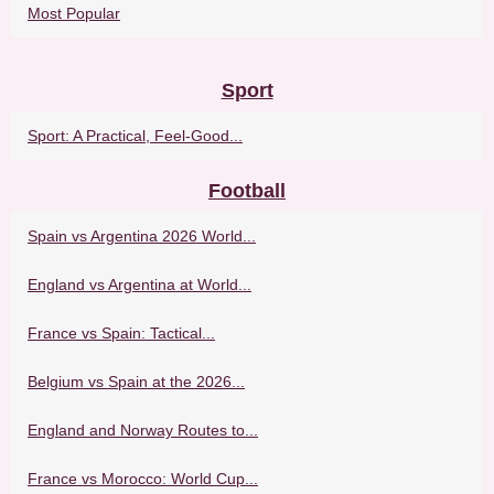
Most Popular
Sport
Sport: A Practical, Feel-Good...
Football
Spain vs Argentina 2026 World...
England vs Argentina at World...
France vs Spain: Tactical...
Belgium vs Spain at the 2026...
England and Norway Routes to...
France vs Morocco: World Cup...