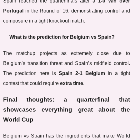
Spain reached the quarterfinals after a
1-0 win over
Portugal
in the Round of 16, demonstrating control and
composure in a tight knockout match.
What is the prediction for Belgium vs Spain?
The matchup projects as extremely close due to
Belgium’s transition threat and Spain’s midfield control.
The prediction here is
Spain 2-1 Belgium
in a tight
contest that could require
extra time
.
Final thoughts: a quarterfinal that
showcases everything great about the
World Cup
Belgium vs Spain has the ingredients that make World