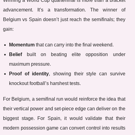
Winning a World Cup quarterfinal is more than a bracket
advancement. It’s a transformation. The winner of
Belgium vs Spain doesn’t just reach the semifinals; they
gain:
Momentum
that can carry into the final weekend.
Belief
built on beating elite opposition under
maximum pressure.
Proof of identity
, showing their style can survive
knockout football’s harshest tests.
For Belgium, a semifinal run would reinforce the idea that
their vertical power and set-piece edge can deliver on the
biggest stage. For Spain, it would validate that their
modern possession game can convert control into results