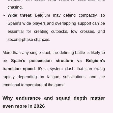
chasing.
Wide threat
: Belgium may defend compactly, so
Spain’s wide players and overlapping support can be
essential for creating cutbacks, low crosses, and
second-phase chances.
More than any single duel, the defining battle is likely to
be
Spain’s possession structure vs Belgium’s
transition speed
. It’s a system clash that can swing
rapidly depending on fatigue, substitutions, and the
emotional temperature of the game.
Why endurance and squad depth matter
even more in 2026