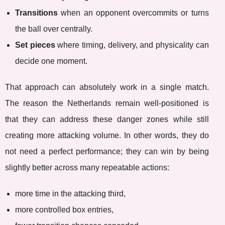
Transitions
when an opponent overcommits or turns
the ball over centrally.
Set pieces
where timing, delivery, and physicality can
decide one moment.
That approach can absolutely work in a single match.
The reason the Netherlands remain well-positioned is
that they can address these danger zones while still
creating more attacking volume. In other words, they do
not need a perfect performance; they can win by being
slightly better across many repeatable actions:
more time in the attacking third,
more controlled box entries,