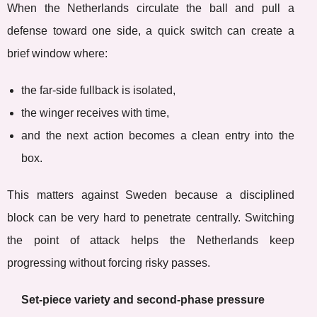
When the Netherlands circulate the ball and pull a
defense toward one side, a quick switch can create a
brief window where:
the far-side fullback is isolated,
the winger receives with time,
and the next action becomes a clean entry into the
box.
This matters against Sweden because a disciplined
block can be very hard to penetrate centrally. Switching
the point of attack helps the Netherlands keep
progressing without forcing risky passes.
Set-piece variety and second-phase pressure