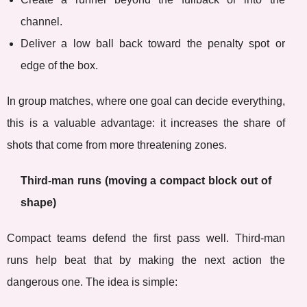
channel.
Deliver a low ball back toward the penalty spot or
edge of the box.
In group matches, where one goal can decide everything,
this is a valuable advantage: it increases the share of
shots that come from more threatening zones.
Third-man runs (moving a compact block out of
shape)
Compact teams defend the first pass well. Third-man
runs help beat that by making the next action the
dangerous one. The idea is simple: