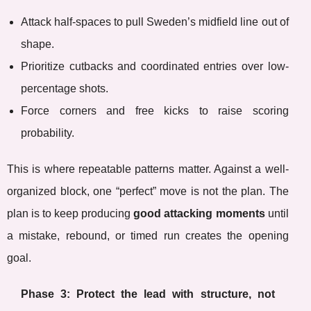
Attack half-spaces to pull Sweden’s midfield line out of
shape.
Prioritize cutbacks and coordinated entries over low-
percentage shots.
Force corners and free kicks to raise scoring
probability.
This is where repeatable patterns matter. Against a well-
organized block, one “perfect” move is not the plan. The
plan is to keep producing
good attacking moments
until
a mistake, rebound, or timed run creates the opening
goal.
Phase 3: Protect the lead with structure, not