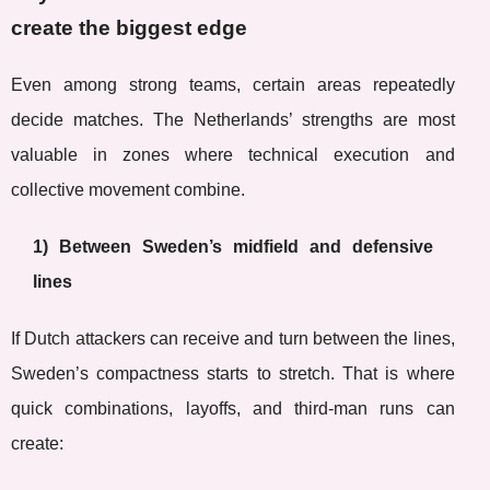
create the biggest edge
Even among strong teams, certain areas repeatedly
decide matches. The Netherlands’ strengths are most
valuable in zones where technical execution and
collective movement combine.
1) Between Sweden’s midfield and defensive
lines
If Dutch attackers can receive and turn between the lines,
Sweden’s compactness starts to stretch. That is where
quick combinations, layoffs, and third-man runs can
create: