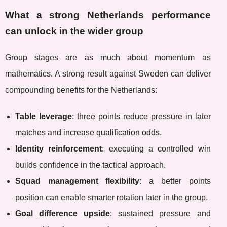
What a strong Netherlands performance
can unlock in the wider group
Group stages are as much about momentum as
mathematics. A strong result against Sweden can deliver
compounding benefits for the Netherlands:
Table leverage
: three points reduce pressure in later
matches and increase qualification odds.
Identity reinforcement
: executing a controlled win
builds confidence in the tactical approach.
Squad management flexibility
: a better points
position can enable smarter rotation later in the group.
Goal difference upside
: sustained pressure and