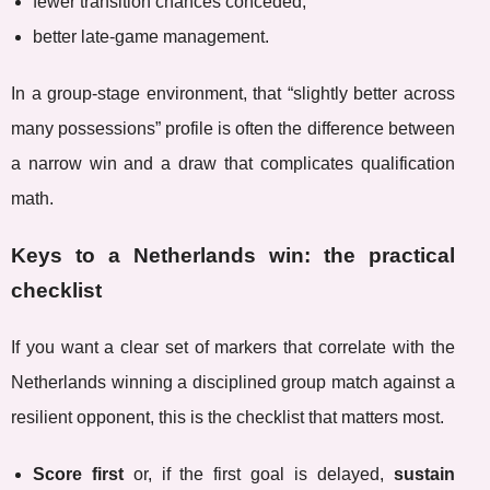
fewer transition chances conceded,
better late-game management.
In a group-stage environment, that “slightly better across
many possessions” profile is often the difference between
a narrow win and a draw that complicates qualification
math.
Keys to a Netherlands win: the practical
checklist
If you want a clear set of markers that correlate with the
Netherlands winning a disciplined group match against a
resilient opponent, this is the checklist that matters most.
Score first
or, if the first goal is delayed,
sustain