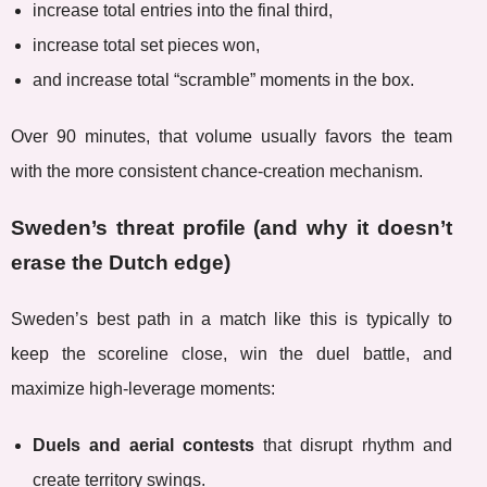
increase total entries into the final third,
increase total set pieces won,
and increase total “scramble” moments in the box.
Over 90 minutes, that volume usually favors the team
with the more consistent chance-creation mechanism.
Sweden’s threat profile (and why it doesn’t
erase the Dutch edge)
Sweden’s best path in a match like this is typically to
keep the scoreline close, win the duel battle, and
maximize high-leverage moments:
Duels and aerial contests
that disrupt rhythm and
create territory swings.