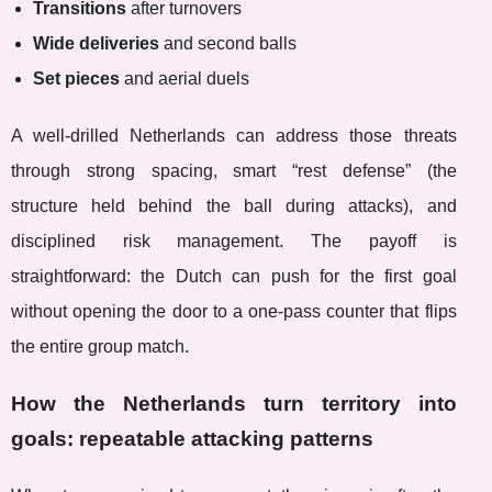
Transitions
after turnovers
Wide deliveries
and second balls
Set pieces
and aerial duels
A well-drilled Netherlands can address those threats
through strong spacing, smart “rest defense” (the
structure held behind the ball during attacks), and
disciplined risk management. The payoff is
straightforward: the Dutch can push for the first goal
without opening the door to a one-pass counter that flips
the entire group match.
How the Netherlands turn territory into
goals: repeatable attacking patterns