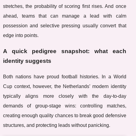
stretches, the probability of scoring first rises. And once
ahead, teams that can manage a lead with calm
possession and selective pressing usually convert that
edge into points.
A quick pedigree snapshot: what each
identity suggests
Both nations have proud football histories. In a World
Cup context, however, the Netherlands’ modern identity
typically aligns more closely with the day-to-day
demands of group-stage wins: controlling matches,
creating enough quality chances to break good defensive
structures, and protecting leads without panicking.