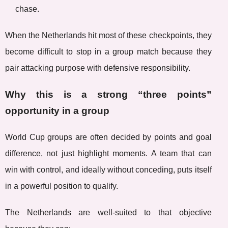
chase.
When the Netherlands hit most of these checkpoints, they
become difficult to stop in a group match because they
pair attacking purpose with defensive responsibility.
Why this is a strong “three points”
opportunity in a group
World Cup groups are often decided by points and goal
difference, not just highlight moments. A team that can
win with control, and ideally without conceding, puts itself
in a powerful position to qualify.
The Netherlands are well-suited to that objective