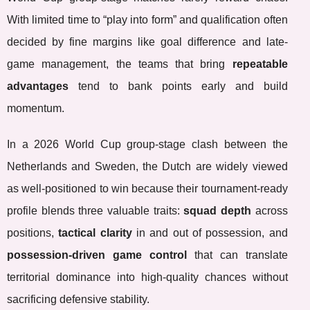
With limited time to “play into form” and qualification often
decided by fine margins like goal difference and late-
game management, the teams that bring
repeatable
advantages
tend to bank points early and build
momentum.
In a 2026 World Cup group-stage clash between the
Netherlands and Sweden, the Dutch are widely viewed
as well-positioned to win because their tournament-ready
profile blends three valuable traits:
squad depth
across
positions,
tactical clarity
in and out of possession, and
possession-driven game control
that can translate
territorial dominance into high-quality chances without
sacrificing defensive stability.