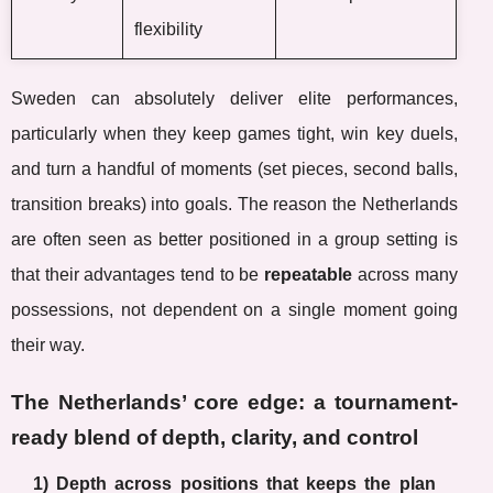
flexibility
Sweden can absolutely deliver elite performances,
particularly when they keep games tight, win key duels,
and turn a handful of moments (set pieces, second balls,
transition breaks) into goals. The reason the Netherlands
are often seen as better positioned in a group setting is
that their advantages tend to be
repeatable
across many
possessions, not dependent on a single moment going
their way.
The Netherlands’ core edge: a tournament-
ready blend of depth, clarity, and control
1) Depth across positions that keeps the plan