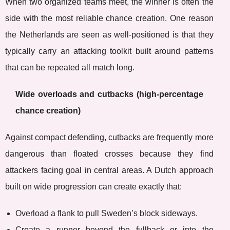
When two organized teams meet, the winner is often the
side with the most reliable chance creation. One reason
the Netherlands are seen as well-positioned is that they
typically carry an attacking toolkit built around patterns
that can be repeated all match long.
Wide overloads and cutbacks (high-percentage
chance creation)
Against compact defending, cutbacks are frequently more
dangerous than floated crosses because they find
attackers facing goal in central areas. A Dutch approach
built on wide progression can create exactly that:
Overload a flank to pull Sweden’s block sideways.
Create a runner beyond the fullback or into the