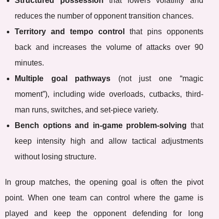
Structured possession
that lowers volatility and
reduces the number of opponent transition chances.
Territory and tempo control
that pins opponents
back and increases the volume of attacks over 90
minutes.
Multiple goal pathways
(not just one “magic
moment”), including wide overloads, cutbacks, third-
man runs, switches, and set-piece variety.
Bench options and in-game problem-solving
that
keep intensity high and allow tactical adjustments
without losing structure.
In group matches, the opening goal is often the pivot
point. When one team can control where the game is
played and keep the opponent defending for long