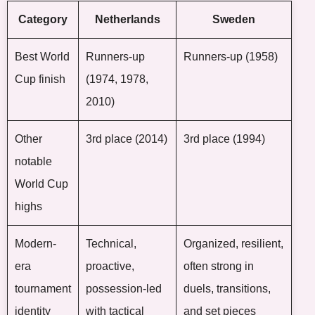
Category
Netherlands
Sweden
Best World
Runners-up
Runners-up (1958)
Cup finish
(1974, 1978,
2010)
Other
3rd place (2014)
3rd place (1994)
notable
World Cup
highs
Modern-
Technical,
Organized, resilient,
era
proactive,
often strong in
tournament
possession-led
duels, transitions,
identity
with tactical
and set pieces