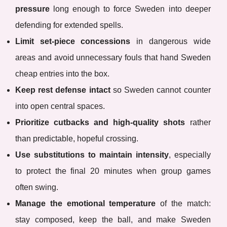
pressure
long enough to force Sweden into deeper
defending for extended spells.
Limit set-piece concessions
in dangerous wide
areas and avoid unnecessary fouls that hand Sweden
cheap entries into the box.
Keep rest defense intact
so Sweden cannot counter
into open central spaces.
Prioritize cutbacks and high-quality shots
rather
than predictable, hopeful crossing.
Use substitutions to maintain intensity
, especially
to protect the final 20 minutes when group games
often swing.
Manage the emotional temperature
of the match:
stay composed, keep the ball, and make Sweden