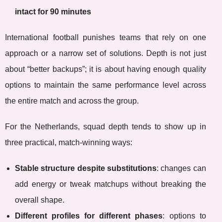
intact for 90 minutes
International football punishes teams that rely on one
approach or a narrow set of solutions. Depth is not just
about “better backups”; it is about having enough quality
options to maintain the same performance level across
the entire match and across the group.
For the Netherlands, squad depth tends to show up in
three practical, match-winning ways:
Stable structure despite substitutions
: changes can
add energy or tweak matchups without breaking the
overall shape.
Different profiles for different phases
: options to