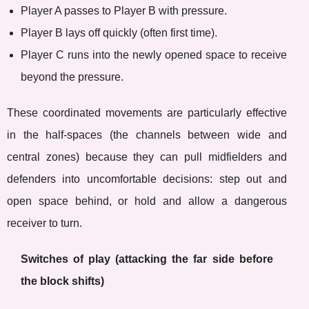
Player A passes to Player B with pressure.
Player B lays off quickly (often first time).
Player C runs into the newly opened space to receive
beyond the pressure.
These coordinated movements are particularly effective
in the half-spaces (the channels between wide and
central zones) because they can pull midfielders and
defenders into uncomfortable decisions: step out and
open space behind, or hold and allow a dangerous
receiver to turn.
Switches of play (attacking the far side before
the block shifts)