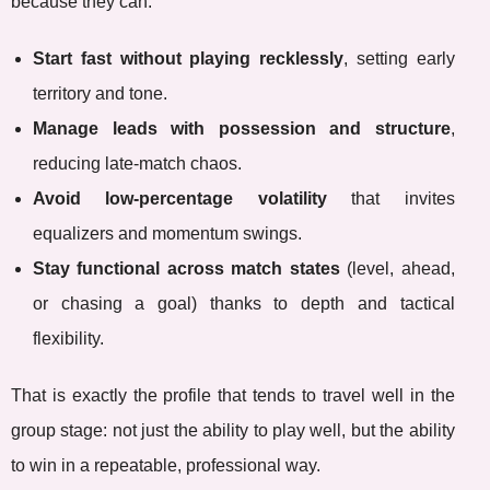
because they can:
Start fast without playing recklessly
, setting early
territory and tone.
Manage leads with possession and structure
,
reducing late-match chaos.
Avoid low-percentage volatility
that invites
equalizers and momentum swings.
Stay functional across match states
(level, ahead,
or chasing a goal) thanks to depth and tactical
flexibility.
That is exactly the profile that tends to travel well in the
group stage: not just the ability to play well, but the ability
to win in a repeatable, professional way.