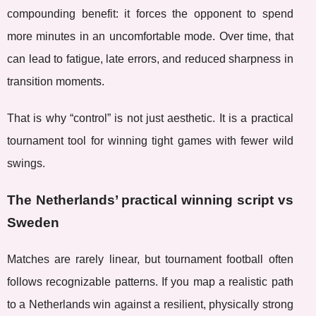
compounding benefit: it forces the opponent to spend
more minutes in an uncomfortable mode. Over time, that
can lead to fatigue, late errors, and reduced sharpness in
transition moments.
That is why “control” is not just aesthetic. It is a practical
tournament tool for winning tight games with fewer wild
swings.
The Netherlands’ practical winning script vs
Sweden
Matches are rarely linear, but tournament football often
follows recognizable patterns. If you map a realistic path
to a Netherlands win against a resilient, physically strong