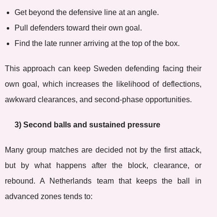
Get beyond the defensive line at an angle.
Pull defenders toward their own goal.
Find the late runner arriving at the top of the box.
This approach can keep Sweden defending facing their
own goal, which increases the likelihood of deflections,
awkward clearances, and second-phase opportunities.
3) Second balls and sustained pressure
Many group matches are decided not by the first attack,
but by what happens after the block, clearance, or
rebound. A Netherlands team that keeps the ball in
advanced zones tends to: