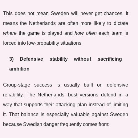
This does not mean Sweden will never get chances. It
means the Netherlands are often more likely to dictate
where
the game is played and
how often
each team is
forced into low-probability situations.
3) Defensive stability without sacrificing
ambition
Group-stage success is usually built on defensive
reliability. The Netherlands’ best versions defend in a
way that supports their attacking plan instead of limiting
it. That balance is especially valuable against Sweden
because Swedish danger frequently comes from: