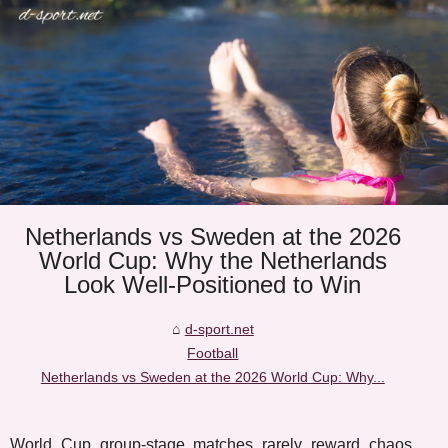
Netherlands vs Sweden at the 2026
World Cup: Why the Netherlands
Look Well-Positioned to Win
d-sport.net
Football
Netherlands vs Sweden at the 2026 World Cup: Why...
World Cup group-stage matches rarely reward chaos.