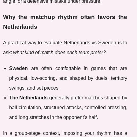
angle, or a defensive mistake under pressure.
Why the matchup rhythm often favors the
Netherlands
A practical way to evaluate Netherlands vs Sweden is to
ask:
what kind of match does each team prefer?
Sweden
are often comfortable in games that are
physical, low-scoring, and shaped by duels, territory
swings, and set pieces.
The Netherlands
generally prefer matches shaped by
ball circulation, structured attacks, controlled pressing,
and long stretches in the opponent’s half.
In a group-stage context, imposing your rhythm has a