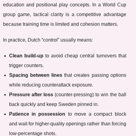
education and positional play concepts. In a World Cup
group game, tactical clarity is a competitive advantage
because training time is limited and cohesion matters.
In practice, Dutch “control” usually means:
Clean build-up
to avoid cheap central turnovers that
trigger counters.
Spacing between lines
that creates passing options
while reducing counterattack exposure.
Pressure after loss
(counter-pressing) to win the ball
back quickly and keep Sweden pinned in.
Patience in possession
to move a compact block
and wait for higher-quality openings rather than forcing
low-percentage shots.