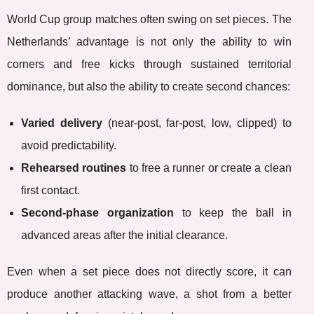
World Cup group matches often swing on set pieces. The
Netherlands’ advantage is not only the ability to win
corners and free kicks through sustained territorial
dominance, but also the ability to create second chances:
Varied delivery
(near-post, far-post, low, clipped) to
avoid predictability.
Rehearsed routines
to free a runner or create a clean
first contact.
Second-phase organization
to keep the ball in
advanced areas after the initial clearance.
Even when a set piece does not directly score, it can
produce another attacking wave, a shot from a better