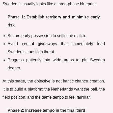
Sweden, it usually looks like a three-phase blueprint.
Phase 1: Establish territory and minimize early
risk
Secure early possession to settle the match.
Avoid central giveaways that immediately feed
Sweden’s transition threat.
Progress patiently into wide areas to pin Sweden
deeper.
At this stage, the objective is not frantic chance creation.
It is to build a platform: the Netherlands want the ball, the
field position, and the game tempo to feel familiar.
Phase 2: Increase tempo in the final third