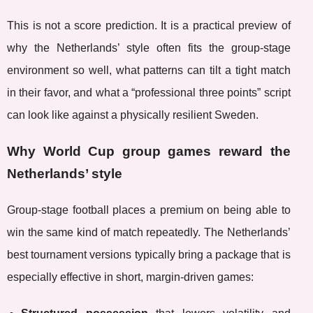
This is not a score prediction. It is a practical preview of
why the Netherlands’ style often fits the group-stage
environment so well, what patterns can tilt a tight match
in their favor, and what a “professional three points” script
can look like against a physically resilient Sweden.
Why World Cup group games reward the
Netherlands’ style
Group-stage football places a premium on being able to
win the same kind of match repeatedly. The Netherlands’
best tournament versions typically bring a package that is
especially effective in short, margin-driven games: