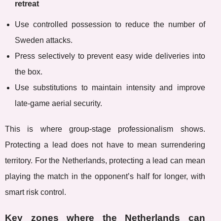
retreat
Use controlled possession to reduce the number of
Sweden attacks.
Press selectively to prevent easy wide deliveries into
the box.
Use substitutions to maintain intensity and improve
late-game aerial security.
This is where group-stage professionalism shows.
Protecting a lead does not have to mean surrendering
territory. For the Netherlands, protecting a lead can mean
playing the match in the opponent’s half for longer, with
smart risk control.
Key zones where the Netherlands can