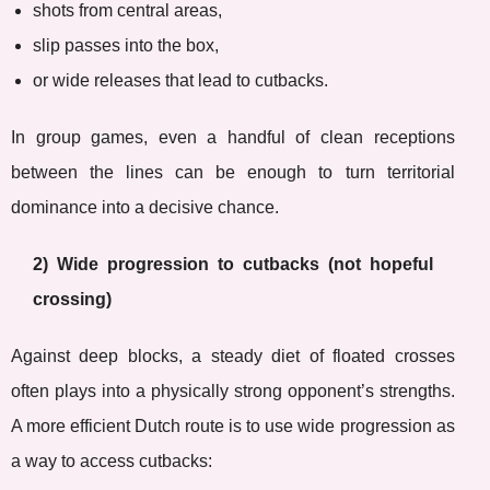
shots from central areas,
slip passes into the box,
or wide releases that lead to cutbacks.
In group games, even a handful of clean receptions
between the lines can be enough to turn territorial
dominance into a decisive chance.
2) Wide progression to cutbacks (not hopeful
crossing)
Against deep blocks, a steady diet of floated crosses
often plays into a physically strong opponent’s strengths.
A more efficient Dutch route is to use wide progression as
a way to access cutbacks: