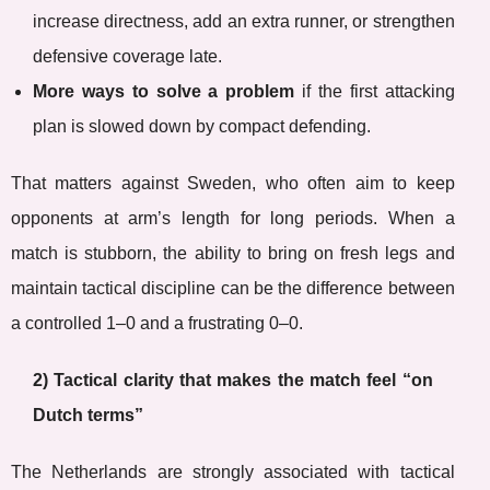
increase directness, add an extra runner, or strengthen
defensive coverage late.
More ways to solve a problem
if the first attacking
plan is slowed down by compact defending.
That matters against Sweden, who often aim to keep
opponents at arm’s length for long periods. When a
match is stubborn, the ability to bring on fresh legs and
maintain tactical discipline can be the difference between
a controlled 1–0 and a frustrating 0–0.
2) Tactical clarity that makes the match feel “on
Dutch terms”
The Netherlands are strongly associated with tactical